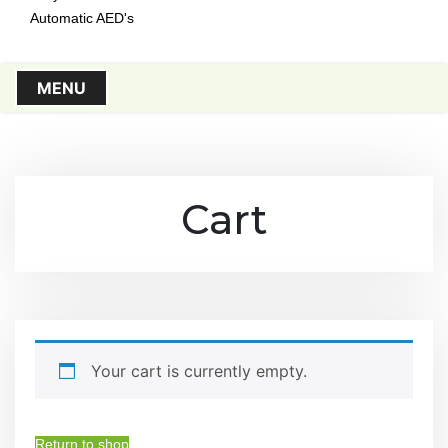
Automatic AED's
MENU
Cart
Your cart is currently empty.
Return to shop