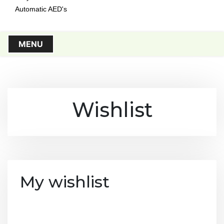
Automatic AED's
MENU
Wishlist
My wishlist