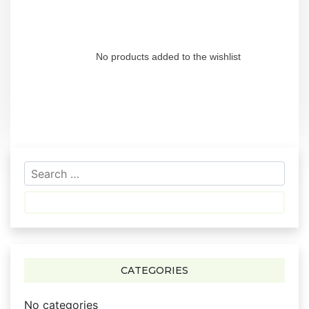
No products added to the wishlist
S
e
a
r
c
h
f
CATEGORIES
o
r
No categories