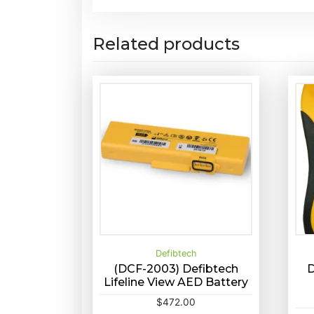
Related products
Defibtech
(DCF-2003) Defibtech
D
Lifeline View AED Battery
Buy Now
Quick View
S
$
472.00