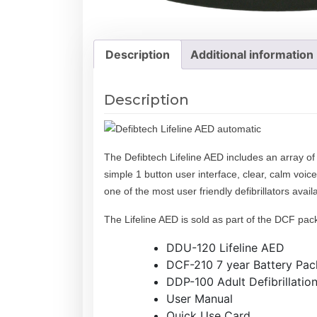
Description
Additional information
Description
The Defibtech Lifeline AED includes an array of 
simple 1 button user interface, clear, calm voice
one of the most user friendly defibrillators ava
The Lifeline AED is sold as part of the DCF pac
DDU-120 Lifeline AED
DCF-210 7 year Battery Pack
DDP-100 Adult Defibrillatio
User Manual
Quick Use Card