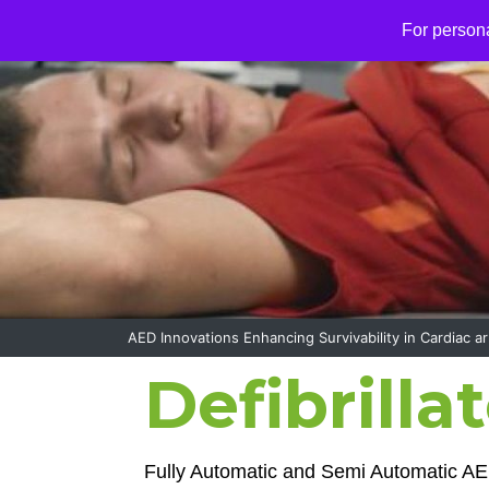
S
For person
k
i
p
t
o
c
o
n
t
e
n
t
AED Innovations Enhancing Survivability in Cardiac ar
Defibrilla
Fully Automatic and Semi Automatic AE