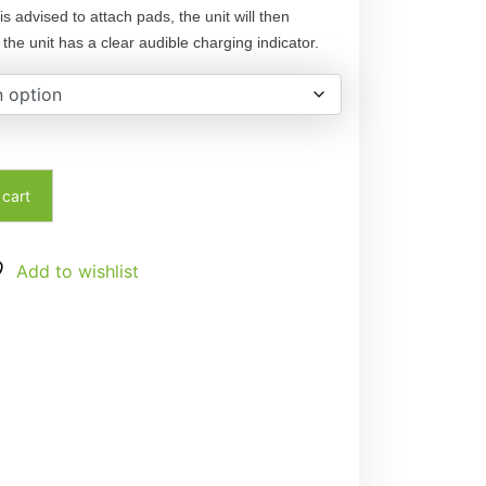
is advised to attach pads, the unit will then
the unit has a clear audible charging indicator.
 cart
Add to wishlist