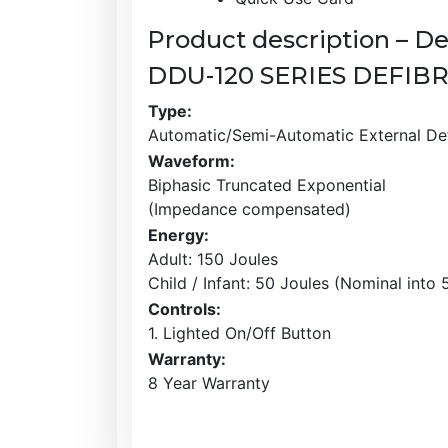
Product description – De
DDU-120 SERIES DEFIB
Type:
Automatic/Semi-Automatic External Defi
Waveform:
Biphasic Truncated Exponential
(Impedance compensated)
Energy:
Adult: 150 Joules
Child / Infant: 50 Joules (Nominal into
Controls:
1. Lighted On/Off Button
Warranty:
8 Year Warranty