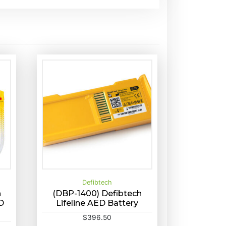
Defibtech
h
(DBP-1400) Defibtech
D
Lifeline AED Battery
Buy Now
Quick View
$
396.50