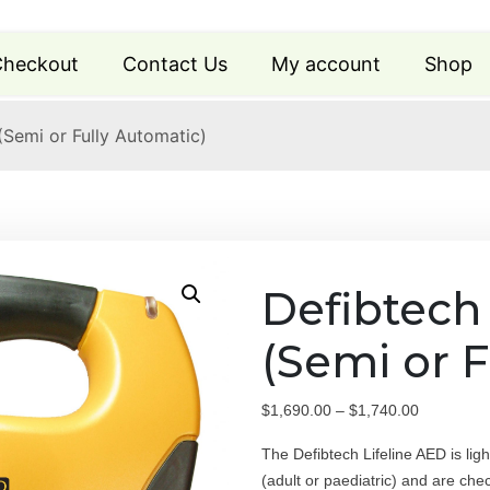
heckout
Contact Us
My account
Shop
(Semi or Fully Automatic)
Defibtech
(Semi or F
P
$
1,690.00
–
$
1,740.00
r
The Defibtech Lifeline AED is li
i
(adult or paediatric) and are che
c