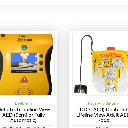
Defibtech
Pads And Battery
efibtech Lifeline View
(DDP-2001) Defibtec
AED (Semi or Fully
Lifeline View Adult AE
T
Automatic)
Pads
elect options
Quick View
Buy Now
Quick View
h