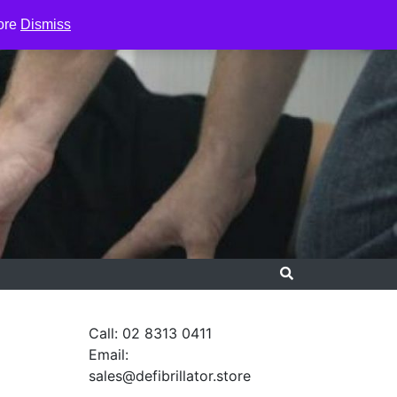
ore
Dismiss
Call: 02 8313 0411
Email:
sales@defibrillator.store