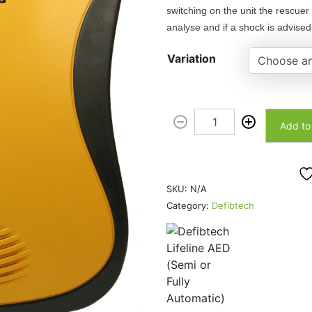
switching on the unit the rescuer 
e
analyse and if a shock is advised 
r
a
Variation
n
g
e
D
:
Add to
e
$
f
1
i
,
b
6
SKU:
N/A
t
9
Category:
Defibtech
e
0
c
.
h
0
L
0
i
t
f
h