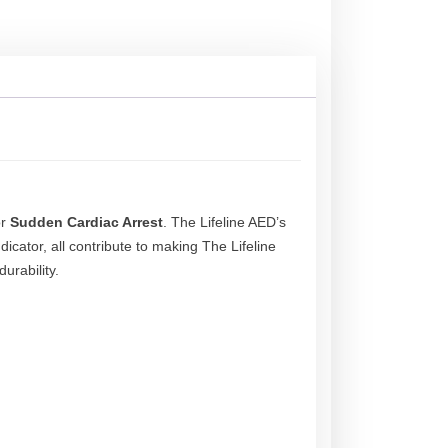
or
Sudden Cardiac Arrest
. The Lifeline AED’s
dicator, all contribute to making The Lifeline
urability.