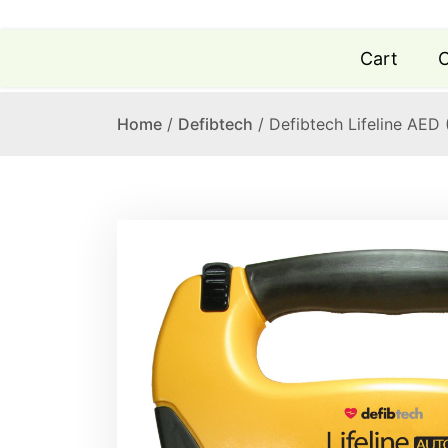
Cart
C
Home
/
Defibtech
/ Defibtech Lifeline AED 