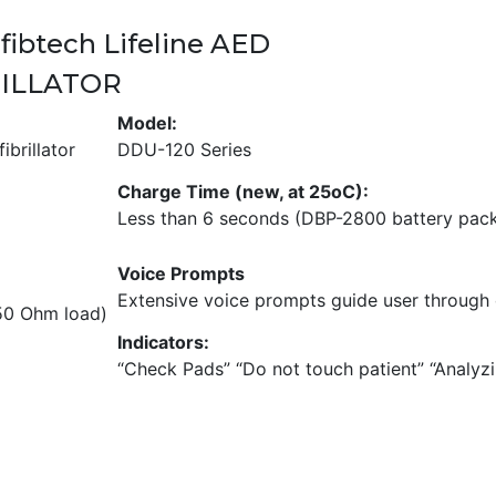
y
fibtech Lifeline AED
A
u
RILLATOR
t
Model:
o
brillator
DDU-120 Series
m
a
Charge Time (new, at 25oC):
t
Less than 6 seconds (DBP-2800 battery pac
i
c
Voice Prompts
)
Extensive voice prompts guide user through 
q
 50 Ohm load)
u
Indicators:
a
“Check Pads” “Do not touch patient” “Analy
n
t
i
t
y