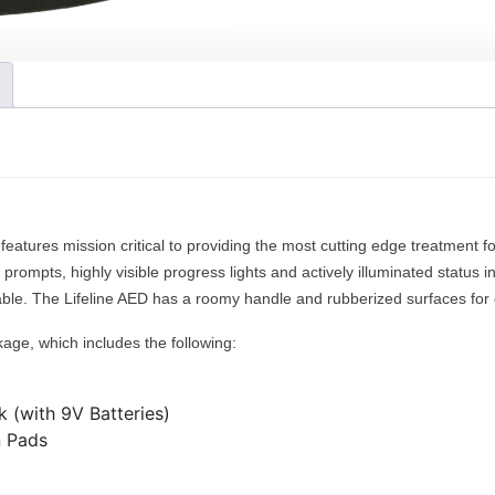
e
r
l
o
i
u
n
g
e
h
A
$
E
1
D
,
(
7
S
features mission critical to providing the most cutting edge treatment f
4
e
 prompts, highly visible progress lights and actively illuminated status in
0
m
ilable. The Lifeline AED has a roomy handle and rubberized surfaces for d
.
i
0
kage, which includes the following:
o
0
r
F
 (with 9V Batteries)
u
n Pads
l
l