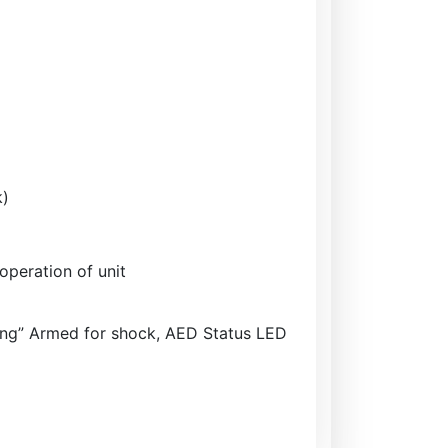
k)
operation of unit
zing” Armed for shock, AED Status LED