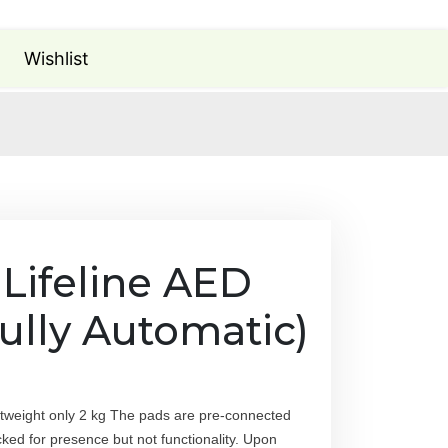
Wishlist
 Lifeline AED
ully Automatic)
ghtweight only 2 kg The pads are pre-connected
cked for presence but not functionality. Upon