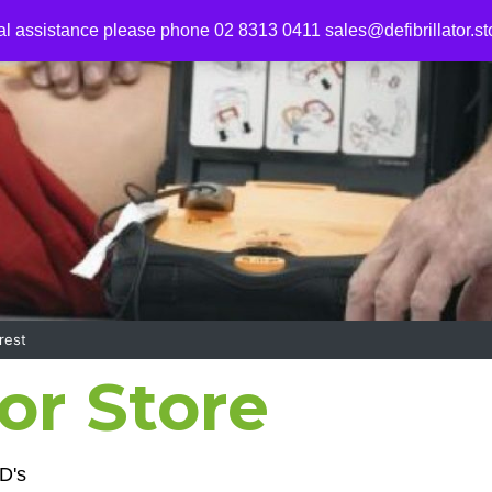
al assistance please phone 02 8313 0411
sales@defibrillator.st
rest
tor Store
D's