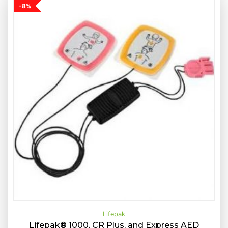
-8%
Lifepak
Lifepak® 1000, CR Plus, and Express AED