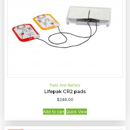
Pads And Battery
Lifepak CR2 pads
$
246.00
Buy Now
Quick View
Add to cart
Quick View