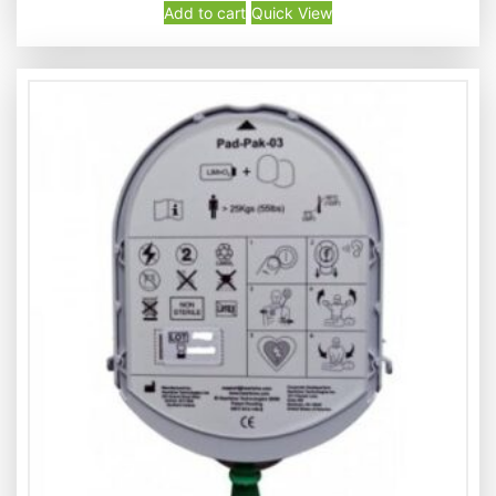
Add to cart
Quick View