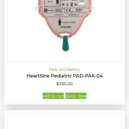
Pads And Battery
HeartSine Pediatric PAD-PAK-04
$
350.00
Buy Now
Quick View
Add to cart
Quick View