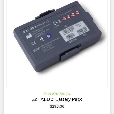
Pads And Battery
Zoll AED 3: Battery Pack
$
296.36
Buy Now
Quick View