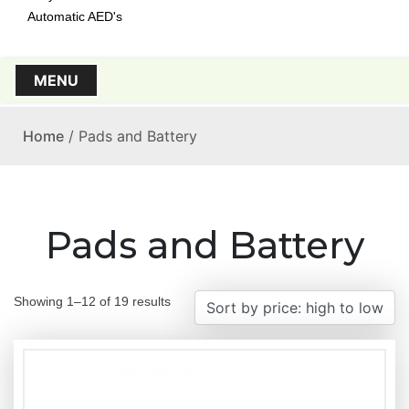
Automatic AED's
MENU
Home
/ Pads and Battery
Pads and Battery
S
Showing 1–12 of 19 results
o
r
t
e