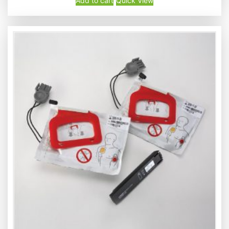
Add to cart
Quick View