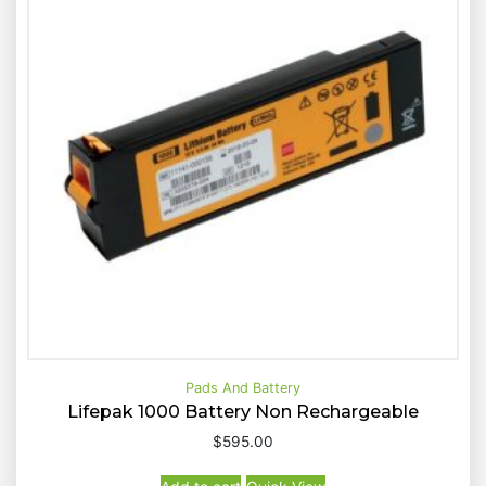
d
b
y
p
r
i
c
e
:
h
i
g
h
t
o
Pads And Battery
l
Lifepak 1000 Battery Non Rechargeable
o
$
595.00
w
Buy Now
Quick View