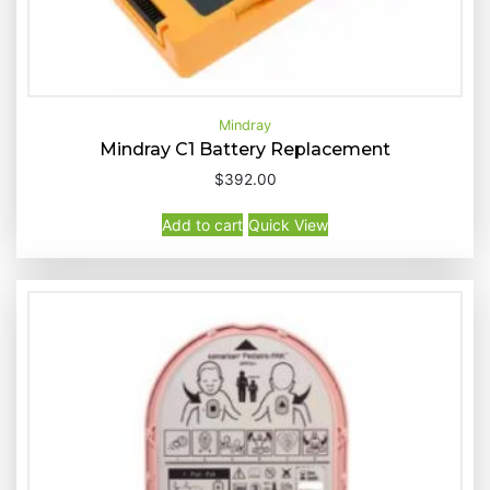
Mindray
Mindray C1 Battery Replacement
$
392.00
Buy Now
Quick View
Add to cart
Quick View