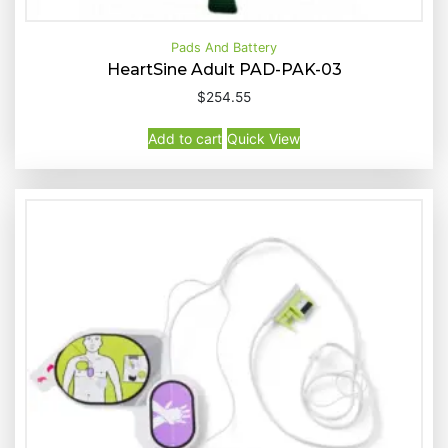
Pads And Battery
HeartSine Adult PAD-PAK-03
$
254.55
Buy Now
Quick View
Add to cart
Quick View