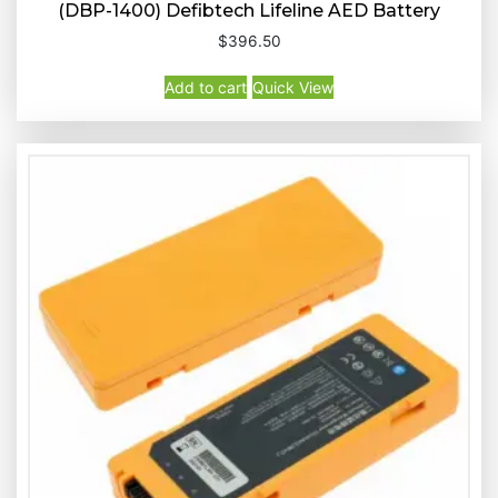
(DBP-1400) Defibtech Lifeline AED Battery
$
396.50
Buy Now
Quick View
Add to cart
Quick View