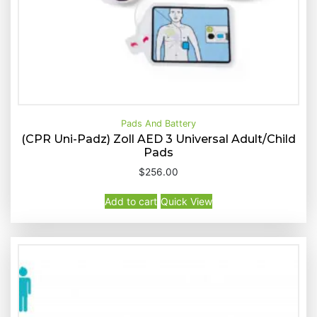
Pads And Battery
(CPR Uni-Padz) Zoll AED 3 Universal Adult/Child
Pads
Buy Now
Quick View
$
256.00
Add to cart
Quick View