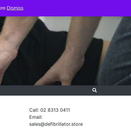
ore
Dismiss
Call: 02 8313 0411
Email:
sales@defibrillator.store