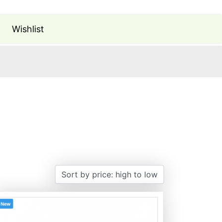
Wishlist