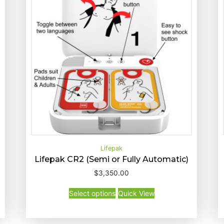
Lifepak
Lifepak CR2 (Semi or Fully Automatic)
T
$
3,350.00
Select options
Quick View
h
T
Select options
Quick View
i
h
s
i
p
s