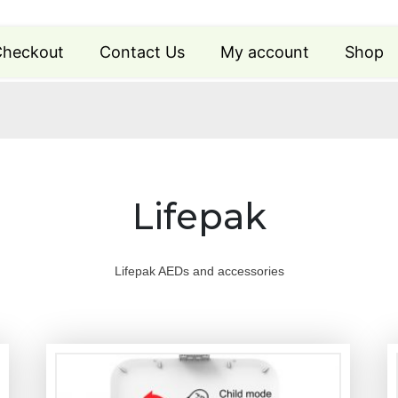
heckout
Contact Us
My account
Shop
Lifepak
Lifepak AEDs and accessories