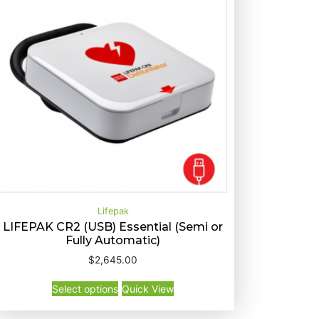
Lifepak
LIFEPAK CR2 (USB) Essential (Semi or
Fully Automatic)
T
Select options
Quick View
$
2,645.00
h
T
i
Select options
Quick View
h
s
i
p