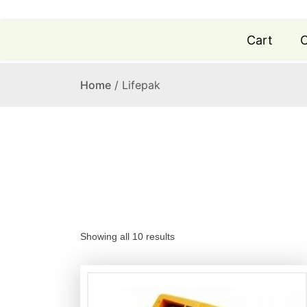
Cart
C
Home
/ Lifepak
S
Showing all 10 results
o
r
t
e