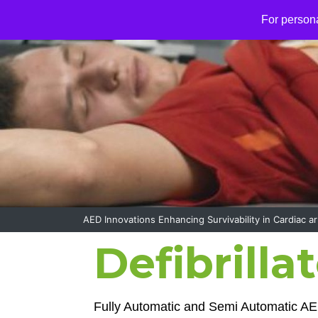
S
For person
k
i
p
t
o
c
o
n
t
e
n
t
AED Innovations Enhancing Survivability in Cardiac ar
Defibrilla
Fully Automatic and Semi Automatic AE