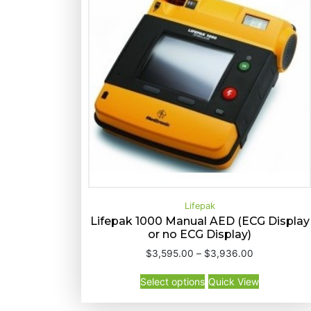
d
b
y
p
r
i
c
e
:
h
i
g
Lifepak
h
Lifepak 1000 Manual AED (ECG Display
t
or no ECG Display)
T
o
Select options
Quick View
P
$
3,595.00
–
$
3,936.00
h
l
r
T
i
o
i
Select options
Quick View
h
s
c
w
i
p
e