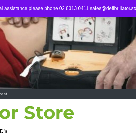
al assistance please phone 02 8313 0411
sales@defibrillator.st
rest
tor Store
D's